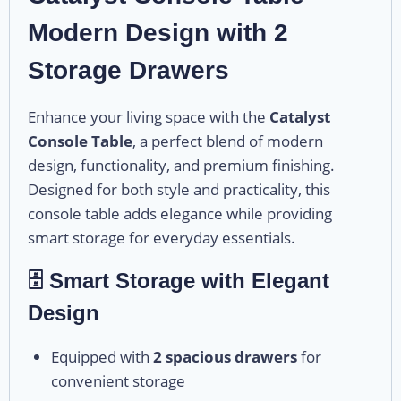
Modern Design with 2
Storage Drawers
Enhance your living space with the
Catalyst
Console Table
, a perfect blend of modern
design, functionality, and premium finishing.
Designed for both style and practicality, this
console table adds elegance while providing
smart storage for everyday essentials.
🗄️ Smart Storage with Elegant
Design
Equipped with
2 spacious drawers
for
convenient storage