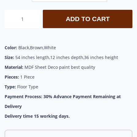
ADD TO CART
Color:
Black,Brown,White
Size:
54 inches length,12 inches depth,36 inches height
Material:
MDF Sheet Deco paint best quality
Pieces:
1 Piece
Type:
Floor Type
Payment Process:
30% Advance Payment Remaining at
Delivery
Delivery time 15 working days.