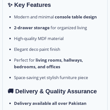
✨ Key Features
Modern and minimal
console table design
2-drawer storage
for organized living
High-quality MDF material
Elegant deco paint finish
Perfect for
living rooms, hallways,
bedrooms, and offices
Space-saving yet stylish furniture piece
🚚 Delivery & Quality Assurance
Delivery available all over Pakistan