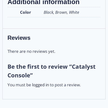
Additional information
Color
Black, Brown, White
Reviews
There are no reviews yet.
Be the first to review “Catalyst
Console”
You must be
logged in
to post a review.