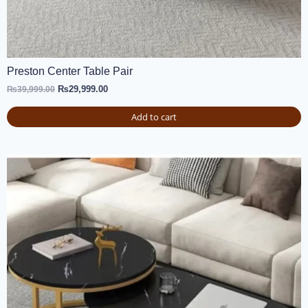
Preston Center Table Pair
₨
29,999.00
₨
39,999.00
Add to cart