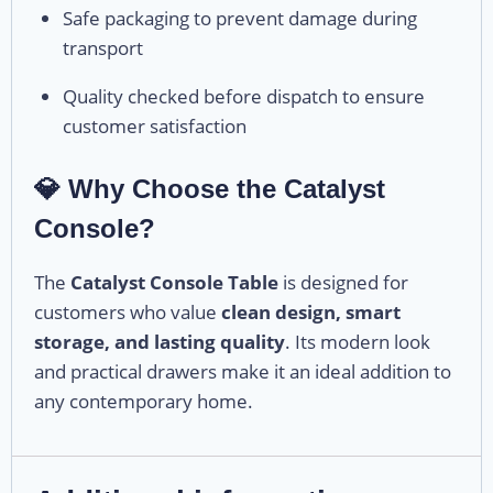
Safe packaging to prevent damage during
transport
Quality checked before dispatch to ensure
customer satisfaction
💎 Why Choose the Catalyst
Console?
The
Catalyst Console Table
is designed for
customers who value
clean design, smart
storage, and lasting quality
. Its modern look
and practical drawers make it an ideal addition to
any contemporary home.