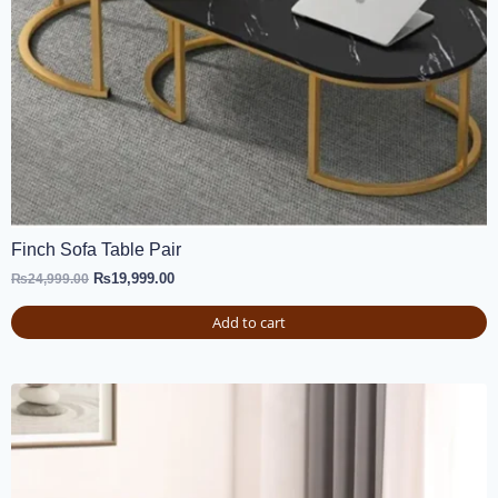
Finch Sofa Table Pair
₨
19,999.00
₨
24,999.00
Add to cart