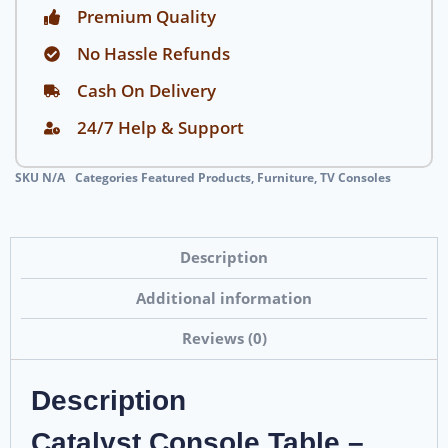
Premium Quality
No Hassle Refunds
Cash On Delivery
24/7 Help & Support
SKU
N/A
Categories
Featured Products
,
Furniture
,
TV Consoles
Description
Additional information
Reviews (0)
Description
Catalyst Console Table –