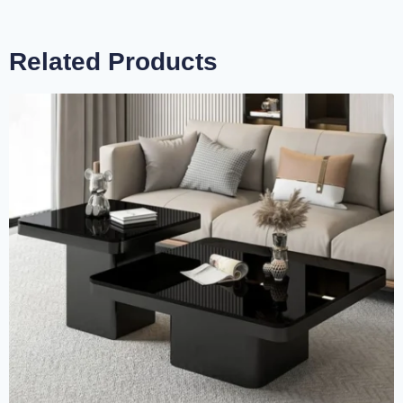
Related Products