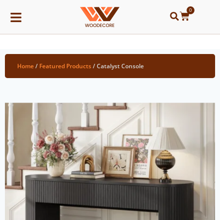
0
Home
/
Featured Products
/ Catalyst Console