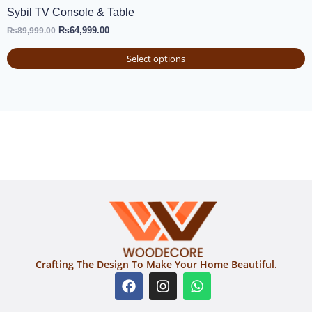
Sybil TV Console & Table
₨
64,999.00
₨
89,999.00
Select options
Crafting The Design To Make Your Home Beautiful.