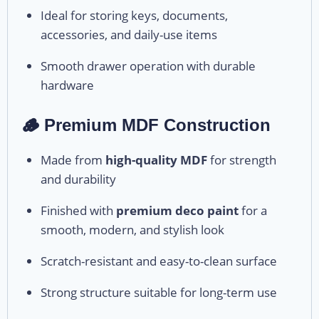
Ideal for storing keys, documents,
accessories, and daily-use items
Smooth drawer operation with durable
hardware
🪵 Premium MDF Construction
Made from
high-quality MDF
for strength
and durability
Finished with
premium deco paint
for a
smooth, modern, and stylish look
Scratch-resistant and easy-to-clean surface
Strong structure suitable for long-term use