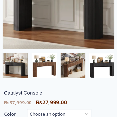
Catalyst Console
₨
27,999.00
₨
37,999.00
Color