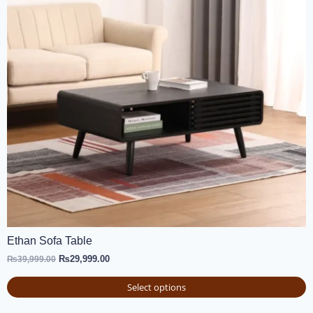
Ethan Sofa Table
₨
29,999.00
₨
39,999.00
Select options