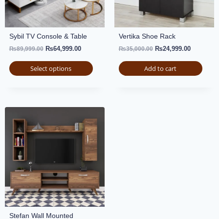
Sybil TV Console & Table
Vertika Shoe Rack
₨
64,999.00
₨
24,999.00
₨
89,999.00
₨
35,000.00
Select options
Add to cart
Stefan Wall Mounted