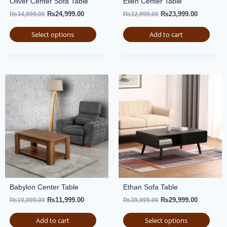
Oliver Center Sofa Table
Ellen Center Table
₨
24,999.00
₨
23,999.00
₨
34,999.00
₨
32,999.00
Select options
Add to cart
Babylon Center Table
Ethan Sofa Table
₨
11,999.00
₨
29,999.00
₨
19,999.00
₨
39,999.00
Add to cart
Select options