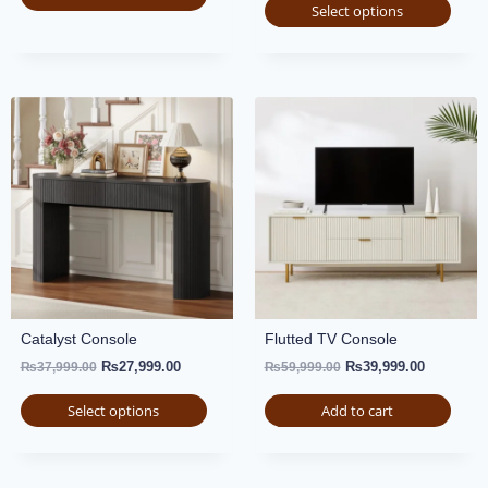
Select options
Catalyst Console
Flutted TV Console
₨
27,999.00
₨
39,999.00
₨
37,999.00
₨
59,999.00
Select options
Add to cart