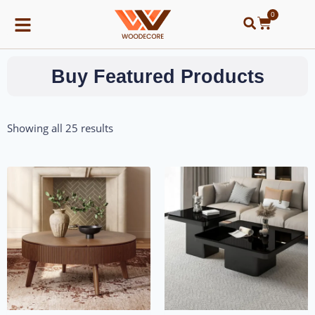
0
Buy Featured Products
Showing all 25 results