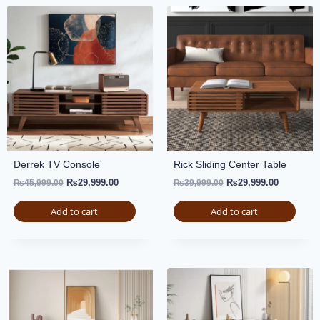
Derrek TV Console
Rick Sliding Center Table
₨
29,999.00
₨
29,999.00
₨
45,999.00
₨
39,999.00
Add to cart
Add to cart