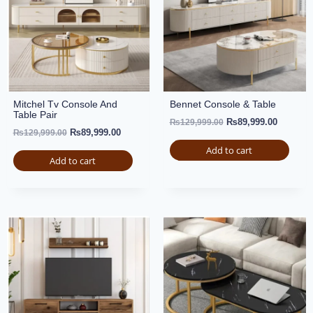
Mitchel Tv Console And
Bennet Console & Table
Table Pair
₨
89,999.00
₨
129,999.00
₨
89,999.00
₨
129,999.00
Add to cart
Add to cart