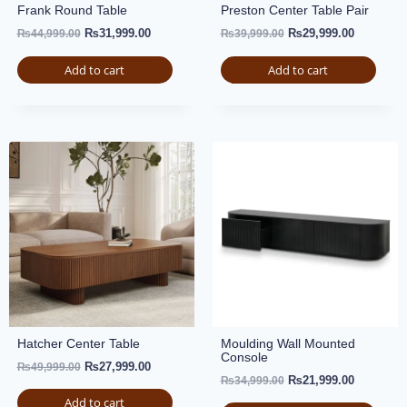
Frank Round Table
Preston Center Table Pair
₨
31,999.00
₨
29,999.00
₨
44,999.00
₨
39,999.00
Add to cart
Add to cart
Hatcher Center Table
Moulding Wall Mounted
Console
₨
27,999.00
₨
49,999.00
₨
21,999.00
₨
34,999.00
Add to cart