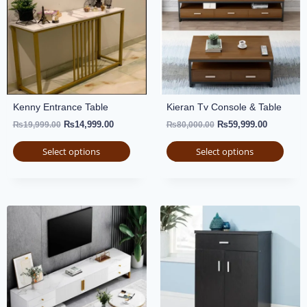
Kenny Entrance Table
Kieran Tv Console & Table
₨
14,999.00
₨
59,999.00
₨
19,999.00
₨
80,000.00
Select options
Select options