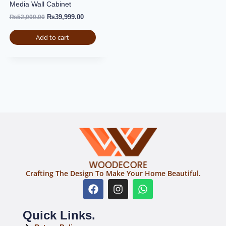
Media Wall Cabinet
₨
39,999.00
₨
52,000.00
Add to cart
Crafting The Design To Make Your Home Beautiful.
Quick Links.