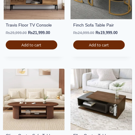
Travis Floor TV Console
Finch Sofa Table Pair
₨
21,999.00
₨
19,999.00
₨
29,999.00
₨
24,999.00
Add to cart
Add to cart