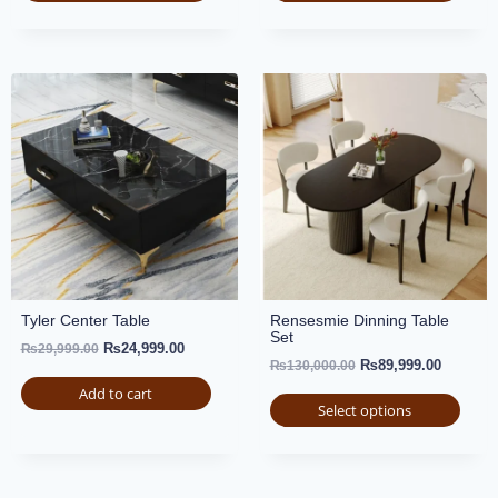
Tyler Center Table
Rensesmie Dinning Table
Set
₨
24,999.00
₨
29,999.00
₨
89,999.00
₨
130,000.00
Add to cart
Select options