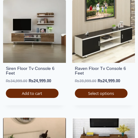
Siren Floor Tv Console 6
Raven Floor Tv Console 6
Feet
Feet
₨
24,999.00
₨
24,999.00
₨
34,999.00
₨
39,999.00
Add to cart
Select options