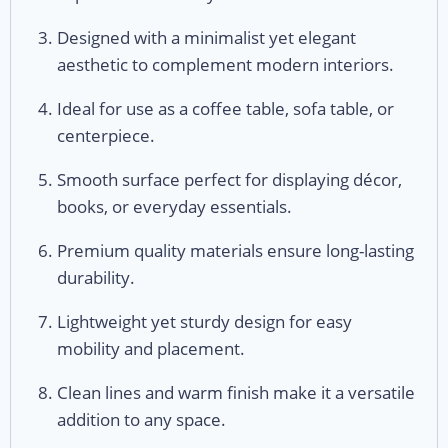
Designed with a minimalist yet elegant
aesthetic to complement modern interiors.
Ideal for use as a coffee table, sofa table, or
centerpiece.
Smooth surface perfect for displaying décor,
books, or everyday essentials.
Premium quality materials ensure long-lasting
durability.
Lightweight yet sturdy design for easy
mobility and placement.
Clean lines and warm finish make it a versatile
addition to any space.