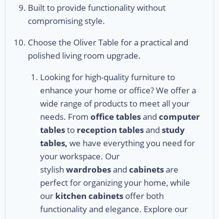
Built to provide functionality without
compromising style.
Choose the Oliver Table for a practical and
polished living room upgrade.
Looking for high-quality furniture to
enhance your home or office? We offer a
wide range of products to meet all your
needs. From
office tables
and
computer
tables
to
reception tables
and
study
tables,
we have everything you need for
your workspace. Our
stylish
wardrobes
and
cabinets
are
perfect for organizing your home, while
our
kitchen cabinets
offer both
functionality and elegance. Explore our