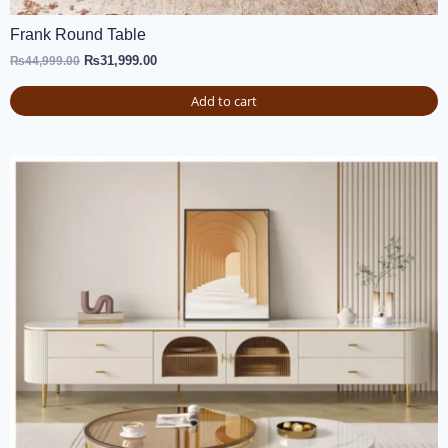
Frank Round Table
₨
31,999.00
₨
44,999.00
Add to cart