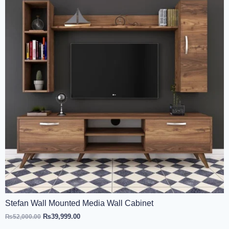
Stefan Wall Mounted Media Wall Cabinet
₨
39,999.00
₨
52,000.00