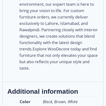
environment, our expert team is here to
bring your vision to life. For custom
furniture orders, we currently deliver
exclusively to Lahore, Islamabad, and
Rawalpindi. Partnering closely with interior
designers, we create solutions that blend
functionality with the latest design
trends.Explore WooDecore today and find
furniture that not only elevates your space
but also reflects your unique style and
taste.
Additional information
Color
Black, Brown, White