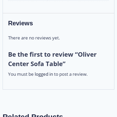
Reviews
There are no reviews yet.
Be the first to review “Oliver
Center Sofa Table”
You must be
logged in
to post a review.
Related Products