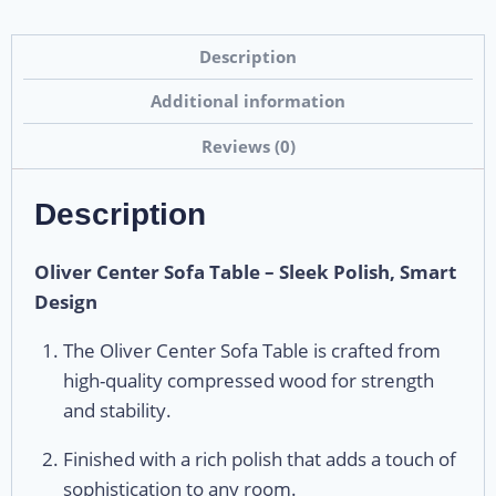
Description
Additional information
Reviews (0)
Description
Oliver Center Sofa Table – Sleek Polish, Smart
Design
The Oliver Center Sofa Table is crafted from
high-quality compressed wood for strength
and stability.
Finished with a rich polish that adds a touch of
sophistication to any room.