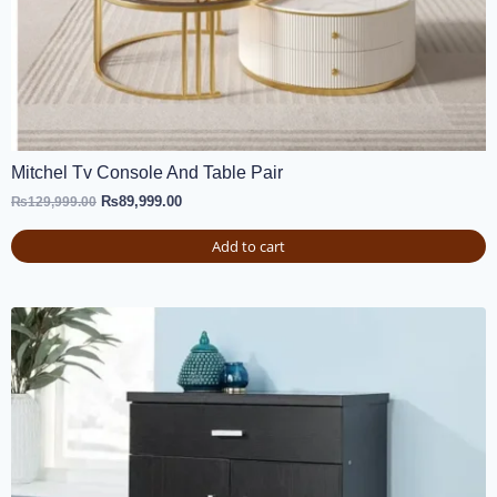
Mitchel Tv Console And Table Pair
₨
89,999.00
₨
129,999.00
Add to cart