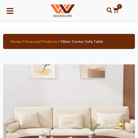
0
Home
/
Featured Products
/ Oliver Center Sofa Table