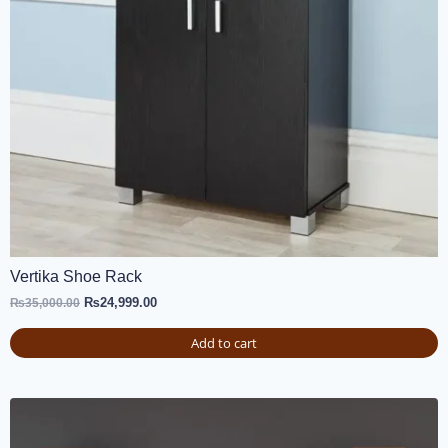
Vertika Shoe Rack
₨
24,999.00
₨
35,000.00
Add to cart