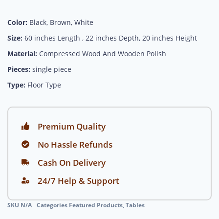
Color:
Black, Brown, White
Size:
60 inches Length , 22 inches Depth, 20 inches Height
Material:
Compressed Wood And Wooden Polish
Pieces:
single piece
Type:
Floor Type
Premium Quality
No Hassle Refunds
Cash On Delivery
24/7 Help & Support
SKU
N/A
Categories
Featured Products
,
Tables