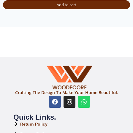
Add to cart
Crafting The Design To Make Your Home Beautiful.
Quick Links.
Return Policy