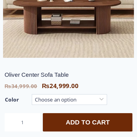
Oliver Center Sofa Table
₨
24,999.00
₨
34,999.00
Color
ADD TO CART