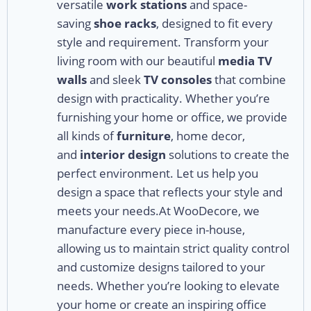
versatile
work stations
and space-
saving
shoe racks
, designed to fit every
style and requirement. Transform your
living room with our beautiful
media TV
walls
and sleek
TV consoles
that combine
design with practicality. Whether you’re
furnishing your home or office, we provide
all kinds of
furniture
, home decor,
and
interior design
solutions to create the
perfect environment. Let us help you
design a space that reflects your style and
meets your needs.At WooDecore, we
manufacture every piece in-house,
allowing us to maintain strict quality control
and customize designs tailored to your
needs. Whether you’re looking to elevate
your home or create an inspiring office