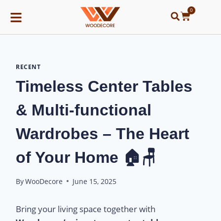
0
RECENT
Timeless Center Tables
& Multi-functional
Wardrobes – The Heart
of Your Home 🏠🪑
By
WooDecore
June 15, 2025
Bring your living space together with