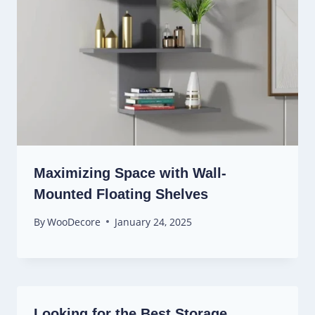
Maximizing Space with Wall-
Mounted Floating Shelves
By
WooDecore
January 24, 2025
Looking for the Best Storage