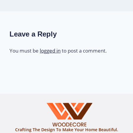
Leave a Reply
You must be
logged in
to post a comment.
Crafting The Design To Make Your Home Beautiful.