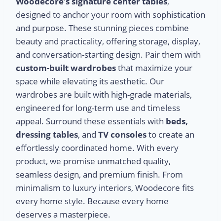
Woodecore’s signature center tables
,
designed to anchor your room with sophistication
and purpose. These stunning pieces combine
beauty and practicality, offering storage, display,
and conversation-starting design. Pair them with
custom-built wardrobes
that maximize your
space while elevating its aesthetic. Our
wardrobes are built with high-grade materials,
engineered for long-term use and timeless
appeal. Surround these essentials with
beds,
dressing tables
, and
TV consoles
to create an
effortlessly coordinated home. With every
product, we promise unmatched quality,
seamless design, and premium finish. From
minimalism to luxury interiors, Woodecore fits
every home style. Because every home
deserves a masterpiece.