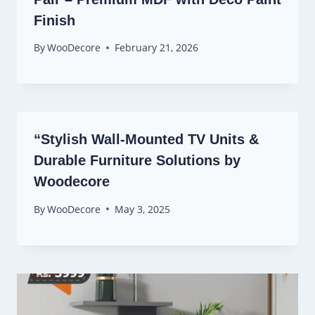
Finish
By
WooDecore
February 21, 2026
“Stylish Wall-Mounted TV Units &
Durable Furniture Solutions by
Woodecore
By
WooDecore
May 3, 2025