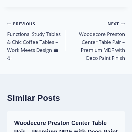
PREVIOUS
NEXT
Functional Study Tables
Woodecore Preston
& Chic Coffee Tables –
Center Table Pair –
Work Meets Design 💼
Premium MDF with
☕
Deco Paint Finish
Similar Posts
Woodecore Preston Center Table
Pair – Premium MDF with Deco Paint