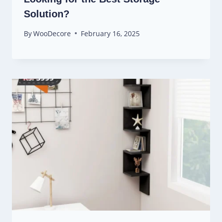
Solution?
By
WooDecore
February 16, 2025