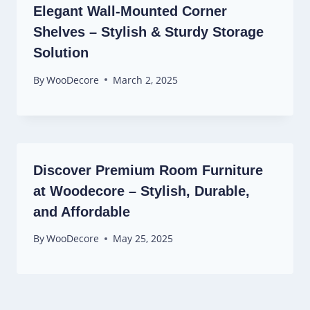
Elegant Wall-Mounted Corner
Shelves – Stylish & Sturdy Storage
Solution
By
WooDecore
March 2, 2025
Discover Premium Room Furniture
at Woodecore – Stylish, Durable,
and Affordable
By
WooDecore
May 25, 2025