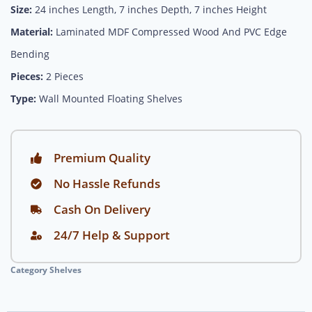
Size:
24 inches Length, 7 inches Depth, 7 inches Height
Material:
Laminated MDF Compressed Wood And PVC Edge
Bending
Pieces:
2 Pieces
Type:
Wall Mounted Floating Shelves
Premium Quality
No Hassle Refunds
Cash On Delivery
24/7 Help & Support
Category
Shelves