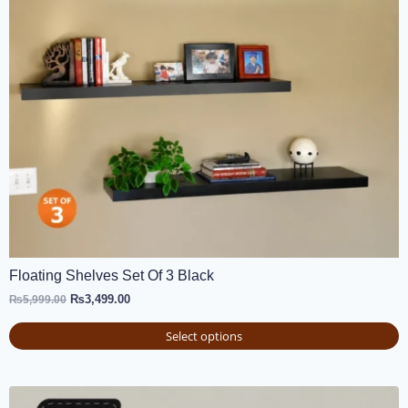
Floating Shelves Set Of 3 Black
₨
3,499.00
₨
5,999.00
Select options