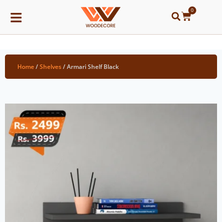
0
Home
/
Shelves
/ Armari Shelf Black