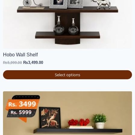
Hobo Wall Shelf
₨
3,499.00
₨
5,999.00
Select options