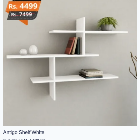
Antigo Shelf White