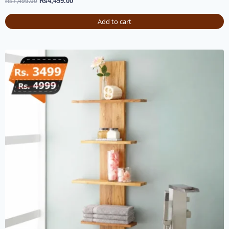
₨
4,499.00
₨
7,499.00
Add to cart