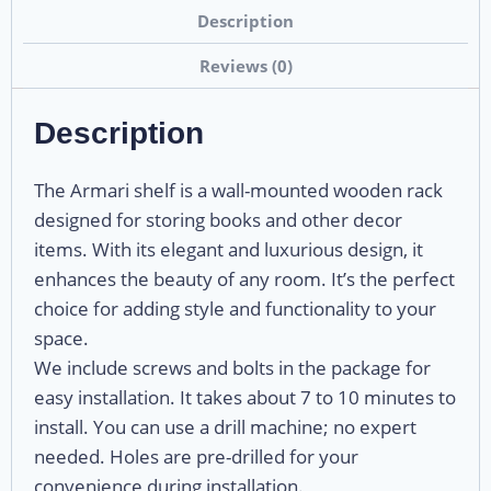
Description
Reviews (0)
Description
The Armari shelf is a wall-mounted wooden rack
designed for storing books and other decor
items. With its elegant and luxurious design, it
enhances the beauty of any room. It’s the perfect
choice for adding style and functionality to your
space.
We include screws and bolts in the package for
easy installation. It takes about 7 to 10 minutes to
install. You can use a drill machine; no expert
needed. Holes are pre-drilled for your
convenience during installation.