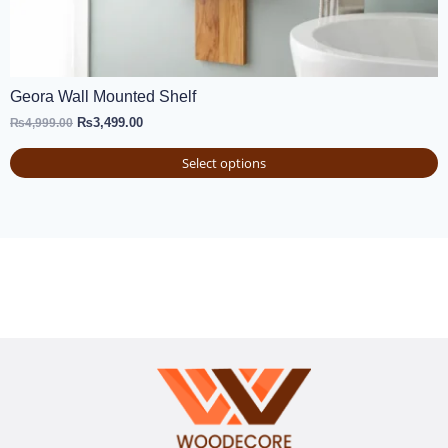
Geora Wall Mounted Shelf
₨
3,499.00
₨
4,999.00
Select options