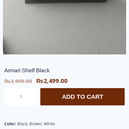
Armari Shelf Black
₨
2,499.00
₨
3,999.00
ADD TO CART
Color:
Black, Brown, White