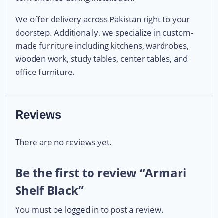
We offer delivery across Pakistan right to your
doorstep. Additionally, we specialize in custom-
made furniture including kitchens, wardrobes,
wooden work, study tables, center tables, and
office furniture.
Reviews
There are no reviews yet.
Be the first to review “Armari
Shelf Black”
You must be
logged in
to post a review.