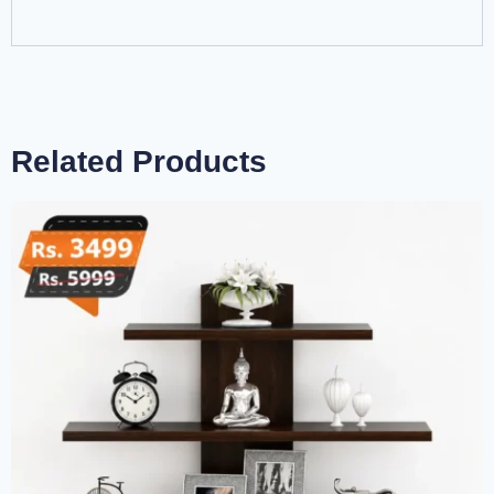
Related Products