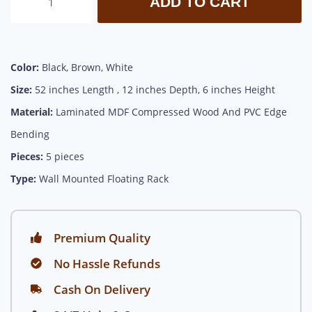
ADD TO CART
Color:
Black, Brown, White
Size:
52 inches Length , 12 inches Depth, 6 inches Height
Material:
Laminated MDF Compressed Wood And PVC Edge
Bending
Pieces:
5 pieces
Type:
Wall Mounted Floating Rack
Premium Quality
No Hassle Refunds
Cash On Delivery