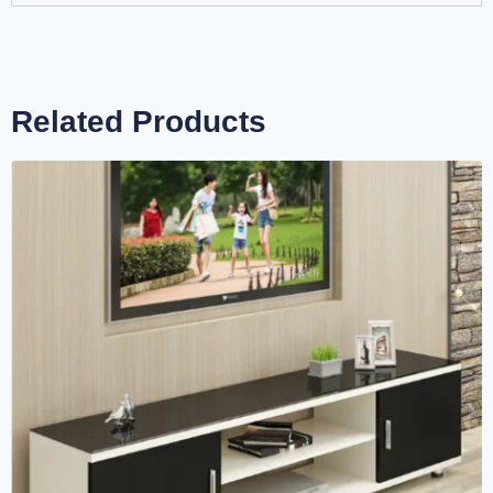
Related Products