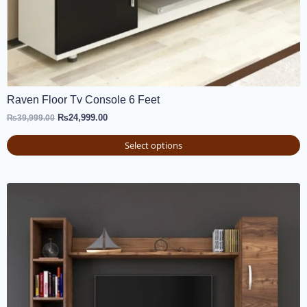
Raven Floor Tv Console 6 Feet
₨
24,999.00
₨
39,999.00
Select options