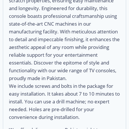
scratch properties, ensuring easy maintenance
and longevity. Engineered for durability, this
console boasts professional craftsmanship using
state-of-the-art CNC machines in our
manufacturing facility. With meticulous attention
to detail and impeccable finishing, it enhances the
aesthetic appeal of any room while providing
reliable support for your entertainment
essentials. Discover the epitome of style and
functionality with our wide range of TV consoles,
proudly made in Pakistan.
We include screws and bolts in the package for
easy installation. It takes about 7 to 10 minutes to
install. You can use a drill machine; no expert
needed. Holes are pre-drilled for your
convenience during installation.