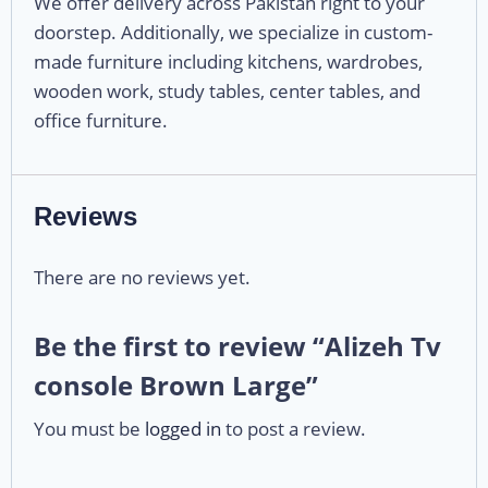
We offer delivery across Pakistan right to your
doorstep. Additionally, we specialize in custom-
made furniture including kitchens, wardrobes,
wooden work, study tables, center tables, and
office furniture.
Reviews
There are no reviews yet.
Be the first to review “Alizeh Tv
console Brown Large”
You must be
logged in
to post a review.