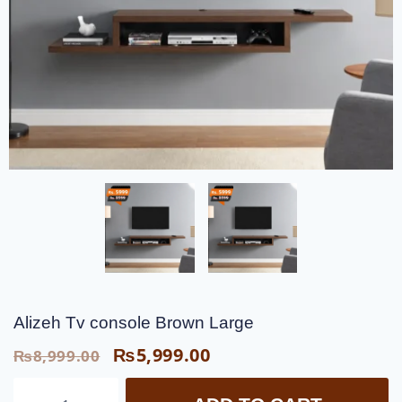
Alizeh Tv console Brown Large
₨
5,999.00
₨
8,999.00