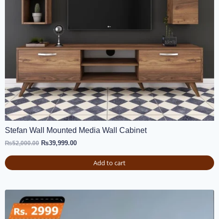
Stefan Wall Mounted Media Wall Cabinet
₨
39,999.00
₨
52,000.00
Add to cart