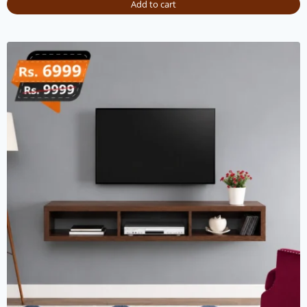
Add to cart