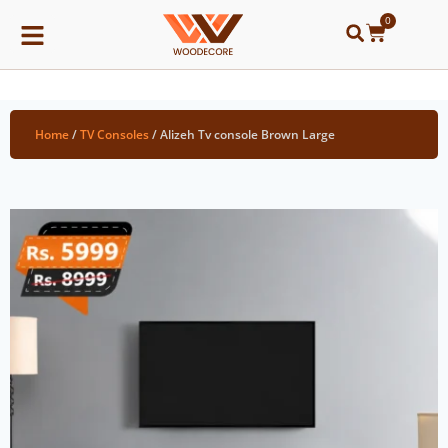
0
Home
/
TV Consoles
/ Alizeh Tv console Brown Large