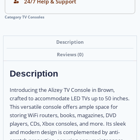
24/7 Help & Support
Category
TV Consoles
Description
Reviews (0)
Description
Introducing the Alizey TV Console in Brown,
crafted to accommodate LED TVs up to 50 inches.
This versatile console offers ample space for
storing WiFi routers, books, magazines, DVD
players, CDs, Xbox consoles, and more. Its sleek
and modern design is complemented by anti-