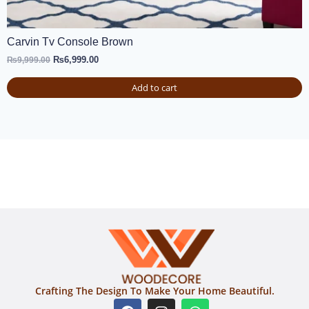
Carvin Tv Console Brown
₨
6,999.00
₨
9,999.00
Add to cart
Crafting The Design To Make Your Home Beautiful.