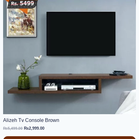
Alizeh Tv Console Brown
₨
2,999.00
₨
5,499.00