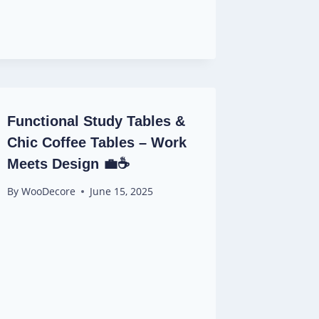
Functional Study Tables &
Chic Coffee Tables – Work
Meets Design 💼☕
By
WooDecore
June 15, 2025