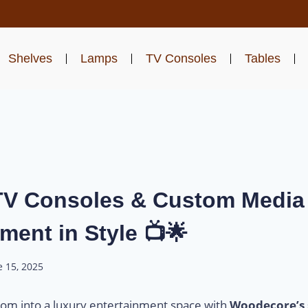
Shelves
Lamps
TV Consoles
Tables
V Consoles & Custom Media 
ment in Style 📺🌟
e 15, 2025
room into a luxury entertainment space with
Woodecore’s 