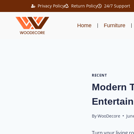
Privacy Policy
Return Policy
24/7 Support
Home
Furniture
RECENT
Modern T
Entertain
By
WooDecore
Jun
Turn your living 