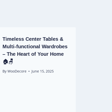
Timeless Center Tables &
Multi-functional Wardrobes
– The Heart of Your Home
🏠🪑
By
WooDecore
June 15, 2025