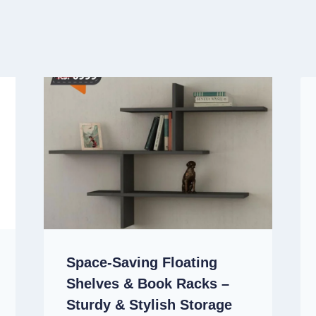
Space-Saving Floating
Shelves & Book Racks –
Sturdy & Stylish Storage