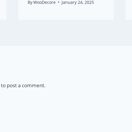
By
WooDecore
January 24, 2025
to post a comment.