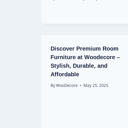
Discover Premium Room
Furniture at Woodecore –
Stylish, Durable, and
Affordable
By
WooDecore
May 25, 2025