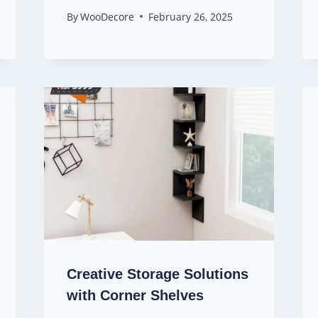
By
WooDecore
February 26, 2025
Creative Storage Solutions
with Corner Shelves