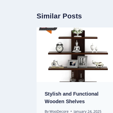
Similar Posts
Stylish and Functional
Wooden Shelves
By
WooDecore
January 24, 2025