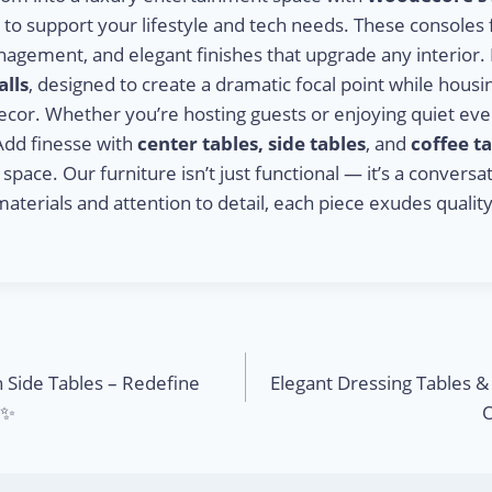
ed to support your lifestyle and tech needs. These consoles
nagement, and elegant finishes that upgrade any interior.
lls
, designed to create a dramatic focal point while hous
ecor. Whether you’re hosting guests or enjoying quiet eve
Add finesse with
center tables, side tables
, and
coffee t
ace. Our furniture isn’t just functional — it’s a conversat
materials and attention to detail, each piece exudes quality.
h Side Tables – Redefine
Elegant Dressing Tables 
️✨
O