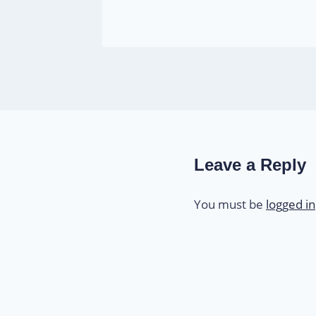
Leave a Reply
You must be
logged in