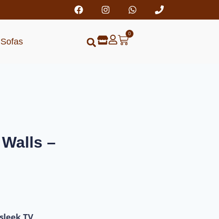
0
Sofas
Walls –
sleek TV