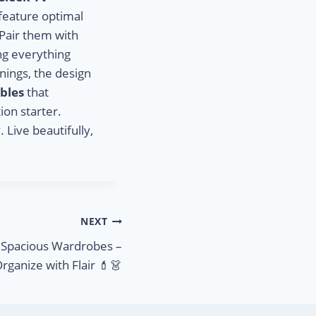
 feature optimal
 Pair them with
ing everything
nings, the design
ables
that
ion starter.
 Live beautifully,
NEXT
& Spacious Wardrobes –
rganize with Flair 💄👗