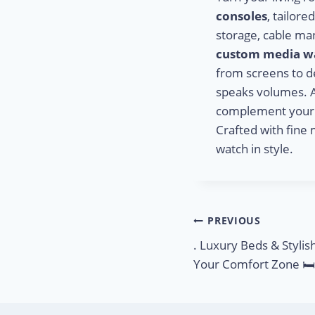
consoles
, tailor
storage, cable ma
custom media wa
from screens to d
speaks volumes. 
complement your sp
Crafted with fine 
watch in style.
PREVIOUS
. Luxury Beds & Stylis
Your Comfort Zone 🛏